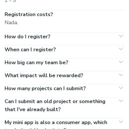
1 - 5
Registration costs?
Nada.
How do I register?
When can I register?
How big can my team be?
What impact will be rewarded?
How many projects can I submit?
Can I submit an old project or something
that I've already built?
My mini app is also a consumer app, which