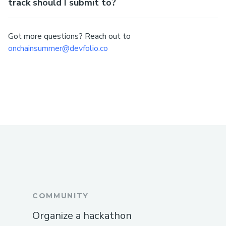
track should I submit to?
Got more questions? Reach out to
onchainsummer@devfolio.co
COMMUNITY
Organize a hackathon