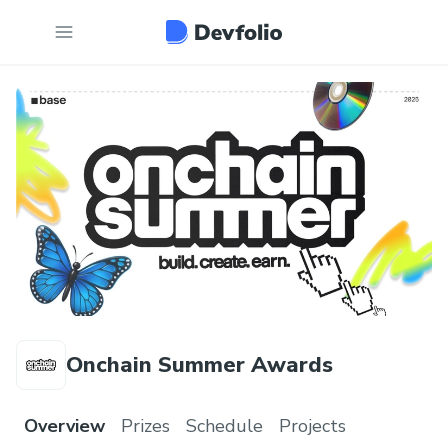
Onchain Summer Awards
Overview
Prizes
Schedule
Projects