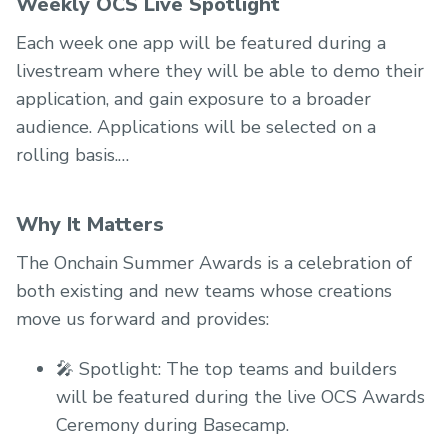
Weekly OCS Live Spotlight
Each week one app will be featured during a
livestream where they will be able to demo their
application, and gain exposure to a broader
audience. Applications will be selected on a
rolling basis.
Why It Matters
The Onchain Summer Awards is a celebration of
both existing and new teams whose creations
move us forward and provides:
🎤 Spotlight: The top teams and builders
will be featured during the live OCS Awards
Ceremony during Basecamp.