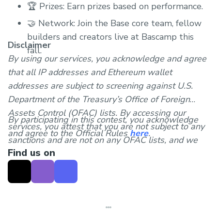
🏆 Prizes: Earn prizes based on performance.
🤝 Network: Join the Base core team, fellow
builders and creators live at Bascamp this
Disclaimer
fall.
By using our services, you acknowledge and agree
that all IP addresses and Ethereum wallet
addresses are subject to screening against U.S.
Department of the Treasury’s Office of Foreign
Assets Control (OFAC) lists. By accessing our
By participating in this contest, you acknowledge
services, you attest that you are not subject to any
and agree to the Official Rules
here
.
sanctions and are not on any OFAC lists, and we
Find us on
reserve the right to block transactions or
interactions involving individuals, entities, or
countries that are subject to U.S. sanctions.