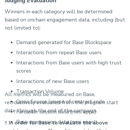
Judging Evaluation
Winners in each category will be determined
based on onchain engagement data, including (but
not limited to):
Demand generated for Base Blockspace
Interactions from repeat Base users
Interactions from Base users with high trust
scores
Interactions of new Base users
Transaction Volume
All metrics will be measured on Base,
Open Source license of contract code
retroactively evaluated from the program start
date through the end of the campaign.
Farcaster session data (mini apps)
Base app session data (mini apps)
‼️
In order for Base to evaluate the above