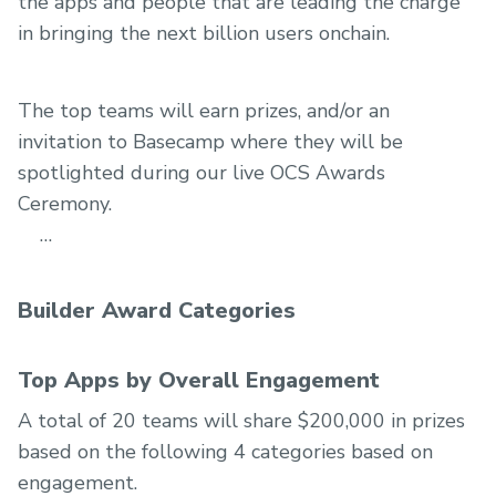
the apps and people that are leading the charge
in bringing the next billion users onchain.
The top teams will earn prizes, and/or an
invitation to Basecamp where they will be
spotlighted during our live OCS Awards
Ceremony.
Builder Award Categories
Top Apps by Overall Engagement
A total of 20 teams will share $200,000 in prizes
based on the following 4 categories based on
engagement.