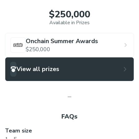
$250,000
Available in Prizes
Onchain Summer Awards
$250,000
View all prizes
FAQs
Team size