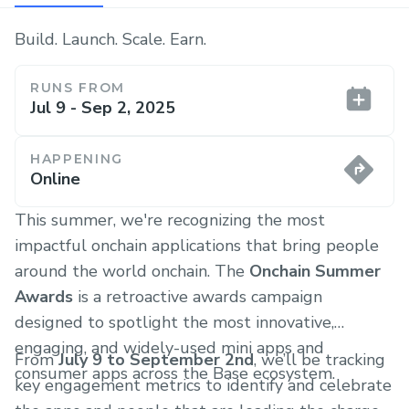
Build. Launch. Scale. Earn.
RUNS FROM
Jul 9 - Sep 2, 2025
HAPPENING
Online
This summer, we're recognizing the most
impactful onchain applications that bring people
around the world onchain. The
Onchain Summer
Awards
is a retroactive awards campaign
designed to spotlight the most innovative,
engaging, and widely-used mini apps and
From
July 9 to September 2nd
, we’ll be tracking
consumer apps across the Base ecosystem.
key engagement metrics to identify and celebrate