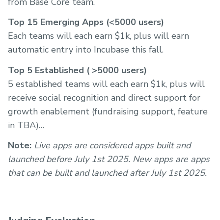
from Base Core team.
Top 15 Emerging Apps (<5000 users)
Each teams will each earn $1k, plus will earn
automatic entry into Incubase this fall.
Top 5 Established ( >5000 users)
5 established teams will each earn $1k, plus will
receive social recognition and direct support for
growth enablement (fundraising support, feature
in TBA)
Note:
Live apps are considered apps built and
launched before July 1st 2025. New apps are apps
that can be built and launched after July 1st 2025.