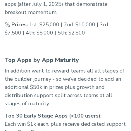
apps (after July 1, 2025) that demonstrate
breakout momentum.
🚀
Prizes:
1st: $25,000 | 2nd: $10,000 | 3rd:
$7,500 | 4th: $5,000 | 5th: $2,500
Top Apps by App Maturity
In addition want to reward teams all all stages of
the builder journey - so we’ve decided to add an
additional $50k in prizes plus growth and
distribution support split across teams at all
stages of maturity:
Top 30 Early Stage Apps (<100 users):
Each win $1k each, plus receive dedicated support