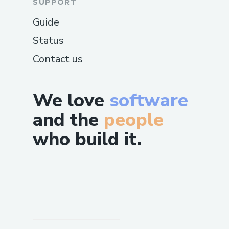
SUPPORT
Guide
Status
Contact us
We love
software
and the
people
who build it.