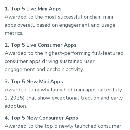
1. Top 5 Live Mini Apps
Awarded to the most successful onchain mini
apps overall, based on engagement and usage
metrics.
2. Top 5 Live Consumer Apps
Awarded to the highest-performing full-featured
consumer apps driving sustained user
engagement and onchain activity.
3. Top 5 New Mini Apps
Awarded to newly launched mini apps (after July
1, 2025) that show exceptional traction and early
adoption.
4. Top 5 New Consumer Apps
Awarded to the top 5 newly launched consumer