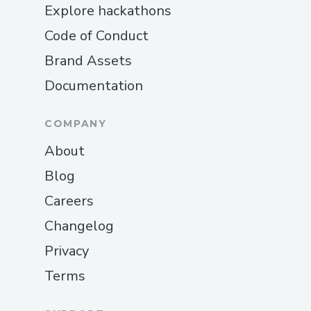
Explore hackathons
Code of Conduct
Brand Assets
Documentation
COMPANY
About
Blog
Careers
Changelog
Privacy
Terms