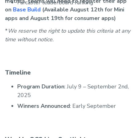
metrics, teams will need to register their app
Farcaster leaderboard ranking
on
Base Build
(Available August 12th for Mini
apps and August 19th for consumer apps)
*
We reserve the right to update this criteria at any
time without notice.
Timeline
Program Duration
: July 9 – September 2nd,
2025
Winners Announced
: Early September